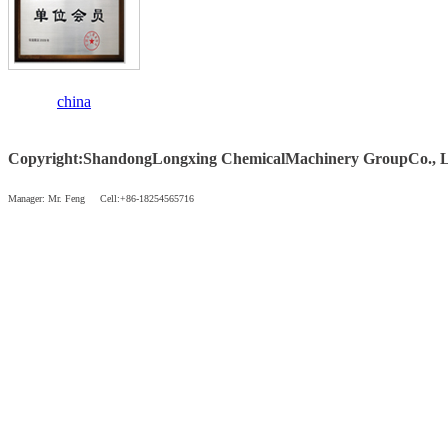
china
Copyright
:
Shandong
Longxing Chemical
Machinery Group
Co., 
Manager: Mr. Feng Cell:+86-18254565716