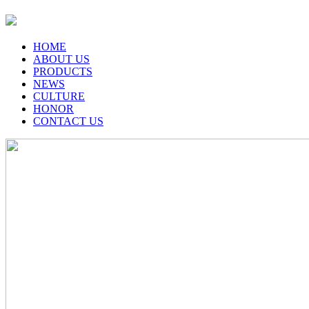
HOME
ABOUT US
PRODUCTS
NEWS
CULTURE
HONOR
CONTACT US