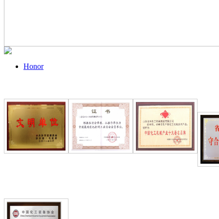
Honor